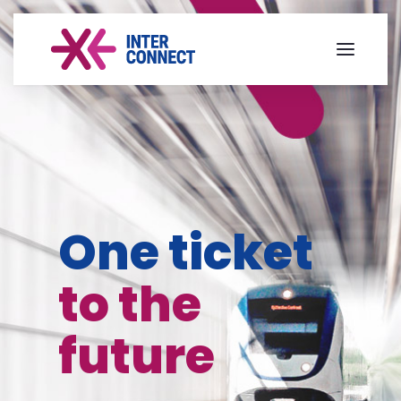
One ticket
to the
future