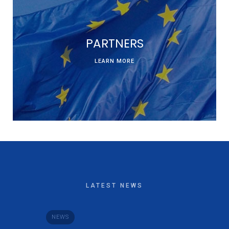
PARTNERS
LEARN MORE
LATEST NEWS
NEWS