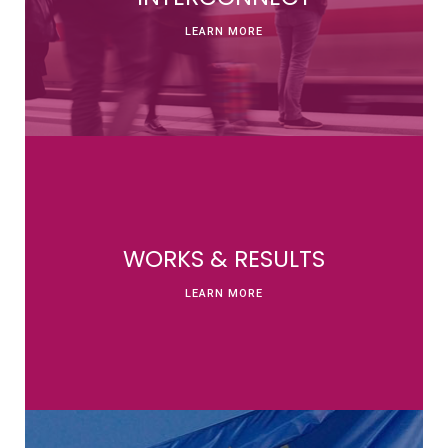
LEARN MORE
WORKS & RESULTS
LEARN MORE