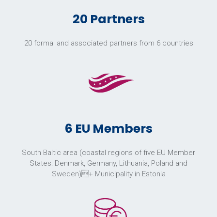
20 Partners
20 formal and associated partners from 6 countries
6 EU Members
South Baltic area (coastal regions of five EU Member
States: Denmark, Germany, Lithuania, Poland and
Sweden)+ Municipality in Estonia