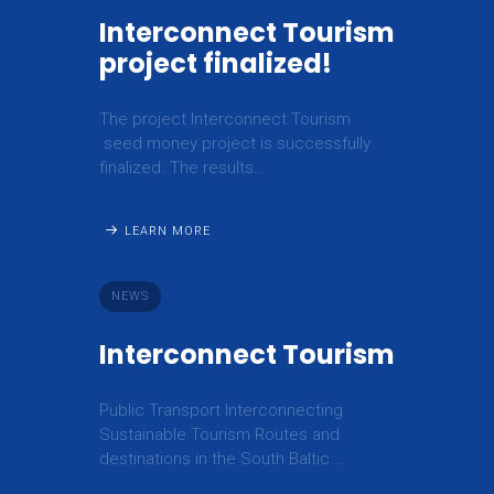
Interconnect Tourism
project finalized!
The project Interconnect Tourism
seed money project is successfully
finalized. The results...
LEARN MORE
NEWS
Interconnect Tourism
Public Transport Interconnecting
Sustainable Tourism Routes and
destinations in the South Baltic...