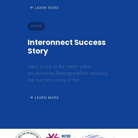
LEARN MORE
NEWS
Interonnect Success
Story
Have a look at the latest video
produced by Blekingetrafiken showing
the success story of the...
LEARN MORE