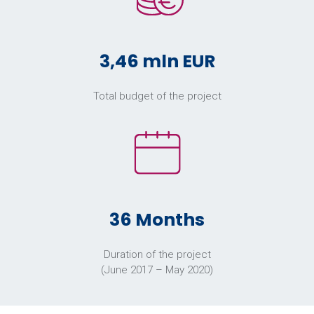
3,46 mln EUR
Total budget of the project
36 Months
Duration of the project
(June 2017 – May 2020)