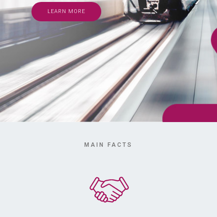
LEARN MORE
MAIN FACTS