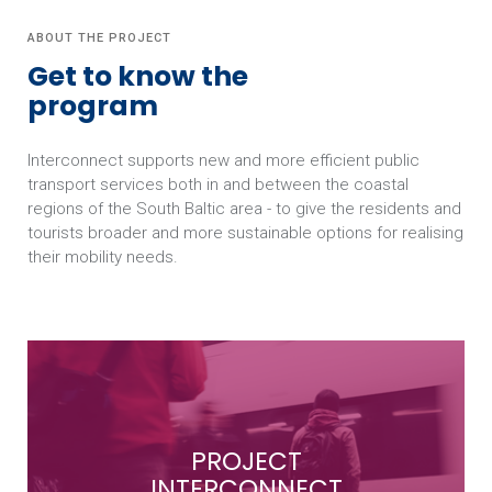
ABOUT THE PROJECT
Get to know the
program
Interconnect supports new and more efficient public
transport services both in and between the coastal
regions of the South Baltic area - to give the residents and
tourists broader and more sustainable options for realising
their mobility needs.
PROJECT
INTERCONNECT