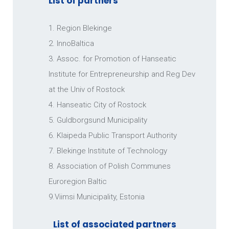
List of partners
MUNICIPALITY OF KARLSKRONA
1. Region Blekinge
2. InnoBaltica
3. Assoc. for Promotion of Hanseatic
Institute for Entrepreneurship and Reg Dev
at the Univ of Rostock
4. Hanseatic City of Rostock
5. Guldborgsund Municipality
6. Klaipeda Public Transport Authority
STENA LINE SCANDINAVIA AB
7. Blekinge Institute of Technology
8. Association of Polish Communes
Euroregion Baltic
9.Viimsi Municipality, Estonia
List of associated partners