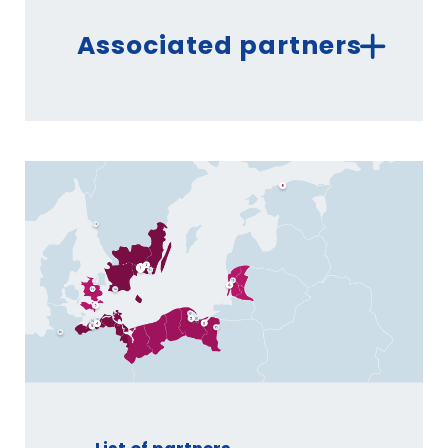
Associated partners
ROSTOCKER STRASSENBAHN AG