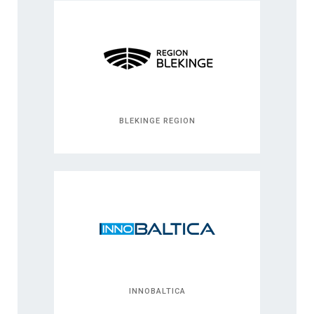
BLEKINGE REGION
INNOBALTICA