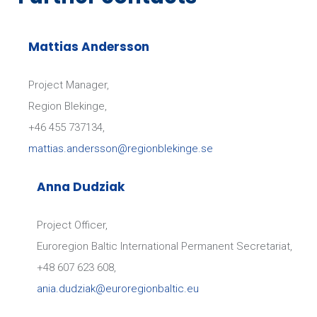
Mattias Andersson
Project Manager,
WARMINSKO-MAZURSKIE
Region Blekinge,
VOIVODSHIP
+46 455 737134,
mattias.andersson@regionblekinge.se
Anna Dudziak
Project Officer,
Euroregion Baltic International Permanent Secretariat,
+48 607 623 608,
SCANDLINES DEUTSCHLAND GMBH
ania.dudziak@euroregionbaltic.eu