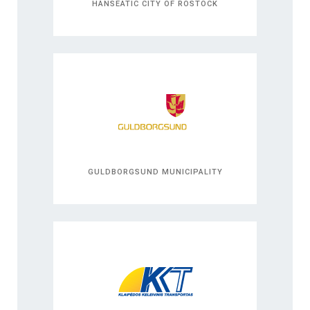
HANSEATIC CITY OF ROSTOCK
GULDBORGSUND MUNICIPALITY