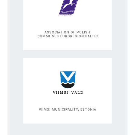
ASSOCIATION OF POLISH
COMMUNES EUROREGION BALTIC
VIIMSI MUNICIPALITY, ESTONIA