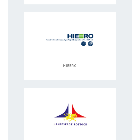
HIEERO