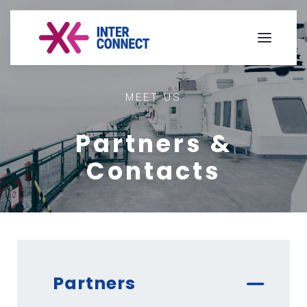
MEET US
Partners &
Contacts
Partners