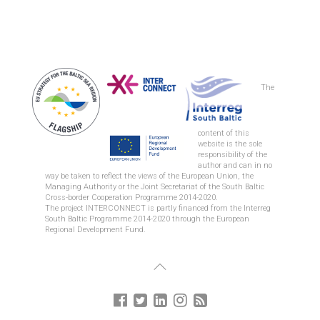
The
content of this
REGION ZEALAND
website is the sole
responsibility of the
author and can in no
way be taken to reflect the views of the European Union, the
Managing Authority or the Joint Secretariat of the South Baltic
Cross-border Cooperation Programme 2014-2020.
The project INTERCONNECT is partly financed from the Interreg
South Baltic Programme 2014-2020 through the European
Regional Development Fund.
CITY OF GDYNIA