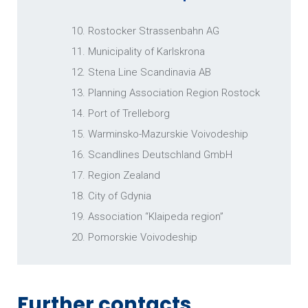
10. Rostocker Strassenbahn AG
11. Municipality of Karlskrona
PLANNING ASSOCIATION REGION
ROSTOCK
12. Stena Line Scandinavia AB
13. Planning Association Region Rostock
14. Port of Trelleborg
15. Warminsko-Mazurskie Voivodeship
16. Scandlines Deutschland GmbH
17. Region Zealand
18. City of Gdynia
19. Association “Klaipeda region”
PORT OF TRELLEBORG
20. Pomorskie Voivodeship
Further contacts