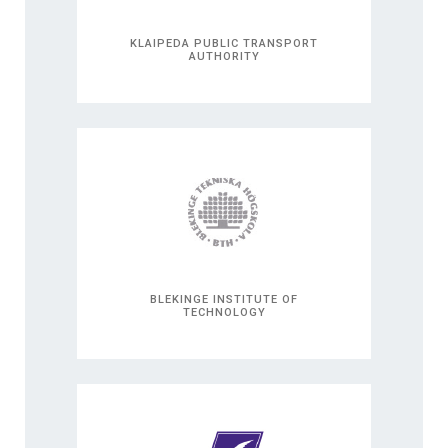
KLAIPEDA PUBLIC TRANSPORT
AUTHORITY
BLEKINGE INSTITUTE OF
TECHNOLOGY