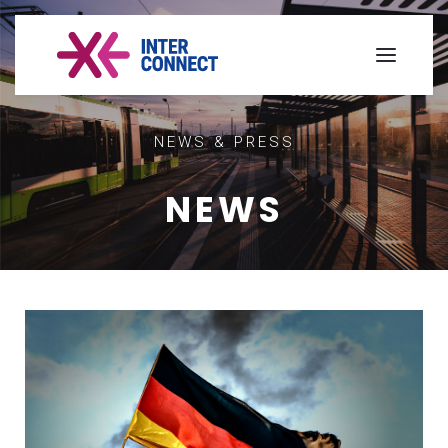
NEWS & PRESS
NEWS