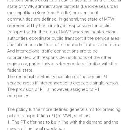
responsibilities of different authorities such as the federal
state of MWP, administrative districts (Landkreise), urban
municipalities (Kreisfreie Städte) or even local
communities are defined. In general, the state of MPW,
represented by the ministry, is responsible for public
transport within the area of MWP, whereas local/regional
authorities coordinate public transport if the service area
and influence is limited to its local administrative borders.
And interregional traffic connections are to be
coordinated with responsible institutions of the other
regions or, particularly in reference to rail traffic, with the
federal state.
The responsible Ministry can also define certain PT
service areas if interconnections exceed a single region.
The provision of PT is, however, assigned to PT
companies
The policy furthermore defines general aims for providing
public transportation (PT) in MWP, such as:
1. The PT offer has to be in line with the demand and the
needs of the local population