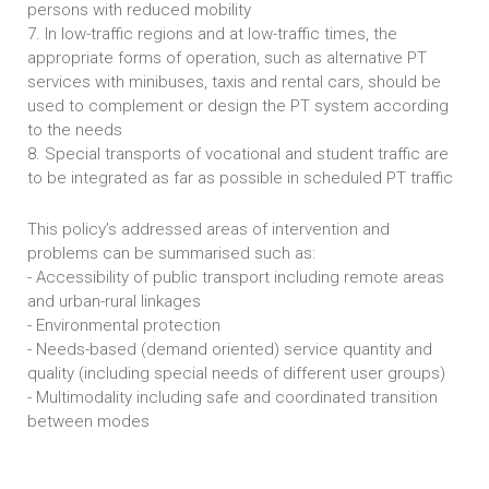
persons with reduced mobility
7. In low-traffic regions and at low-traffic times, the
appropriate forms of operation, such as alternative PT
services with minibuses, taxis and rental cars, should be
used to complement or design the PT system according
to the needs
8. Special transports of vocational and student traffic are
to be integrated as far as possible in scheduled PT traffic
This policy’s addressed areas of intervention and
problems can be summarised such as:
- Accessibility of public transport including remote areas
and urban-rural linkages
- Environmental protection
- Needs-based (demand oriented) service quantity and
quality (including special needs of different user groups)
- Multimodality including safe and coordinated transition
between modes