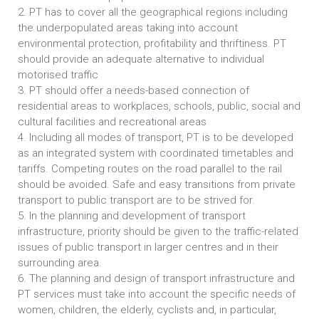
2. PT has to cover all the geographical regions including
the underpopulated areas taking into account
environmental protection, profitability and thriftiness. PT
should provide an adequate alternative to individual
motorised traffic
3. PT should offer a needs-based connection of
residential areas to workplaces, schools, public, social and
cultural facilities and recreational areas
4. Including all modes of transport, PT is to be developed
as an integrated system with coordinated timetables and
tariffs. Competing routes on the road parallel to the rail
should be avoided. Safe and easy transitions from private
transport to public transport are to be strived for.
5. In the planning and development of transport
infrastructure, priority should be given to the traffic-related
issues of public transport in larger centres and in their
surrounding area.
6. The planning and design of transport infrastructure and
PT services must take into account the specific needs of
women, children, the elderly, cyclists and, in particular,