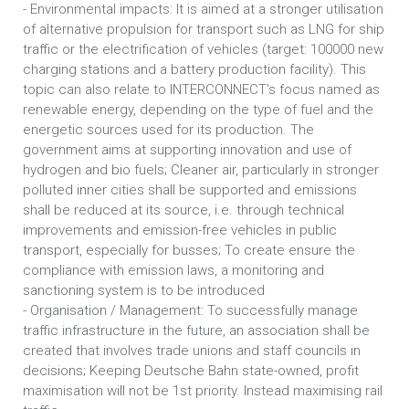
- Environmental impacts: It is aimed at a stronger utilisation
of alternative propulsion for transport such as LNG for ship
traffic or the electrification of vehicles (target: 100000 new
charging stations and a battery production facility). This
topic can also relate to INTERCONNECT’s focus named as
renewable energy, depending on the type of fuel and the
energetic sources used for its production. The
government aims at supporting innovation and use of
hydrogen and bio fuels; Cleaner air, particularly in stronger
polluted inner cities shall be supported and emissions
shall be reduced at its source, i.e. through technical
improvements and emission-free vehicles in public
transport, especially for busses; To create ensure the
compliance with emission laws, a monitoring and
sanctioning system is to be introduced
- Organisation / Management: To successfully manage
traffic infrastructure in the future, an association shall be
created that involves trade unions and staff councils in
decisions; Keeping Deutsche Bahn state-owned, profit
maximisation will not be 1st priority. Instead maximising rail