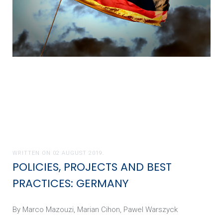
WRITTEN ON
02 AUGUST 2019
.
POLICIES, PROJECTS AND BEST
PRACTICES: GERMANY
By Marco Mazouzi, Marian Cihon, Pawel Warszyck