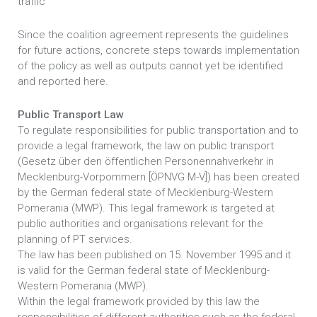
traffic
Since the coalition agreement represents the guidelines
for future actions, concrete steps towards implementation
of the policy as well as outputs cannot yet be identified
and reported here.
Public Transport Law
To regulate responsibilities for public transportation and to
provide a legal framework, the law on public transport
(Gesetz über den öffentlichen Personennahverkehr in
Mecklenburg-Vorpommern [ÖPNVG M-V]) has been created
by the German federal state of Mecklenburg-Western
Pomerania (MWP). This legal framework is targeted at
public authorities and organisations relevant for the
planning of PT services.
The law has been published on 15. November 1995 and it
is valid for the German federal state of Mecklenburg-
Western Pomerania (MWP).
Within the legal framework provided by this law the