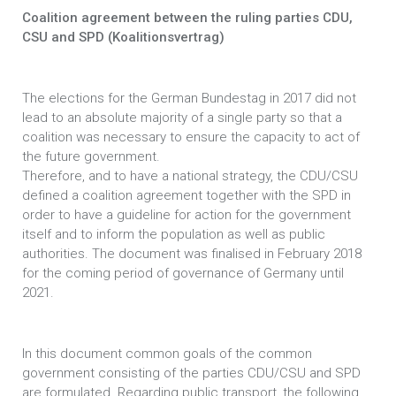
Coalition agreement between the ruling parties CDU,
CSU and SPD (Koalitionsvertrag)
The elections for the German Bundestag in 2017 did not
lead to an absolute majority of a single party so that a
coalition was necessary to ensure the capacity to act of
the future government.
Therefore, and to have a national strategy, the CDU/CSU
defined a coalition agreement together with the SPD in
order to have a guideline for action for the government
itself and to inform the population as well as public
authorities. The document was finalised in February 2018
for the coming period of governance of Germany until
2021.
In this document common goals of the common
government consisting of the parties CDU/CSU and SPD
are formulated. Regarding public transport, the following