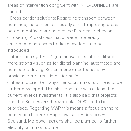
areas of intervention congruent with INTERCONNECT are
named:
- Cross-border solutions: Regarding transport between
countries, the parties particularly aim at improving cross
border mobility to strengthen the European cohesion.
- Ticketing: A cash-less, nation-wide, preferably
smartphone-app-based, e-ticket system is to be
introduced
- Information system: Digital innovation shall be utilised
more strongly such as for digital planning, automated and
connected driving; Better interconnectedness by
providing better real-time information
- Infrastructure: Germany’s transport infrastructure is to be
further developed. This shall continue with at least the
current level of investments. It is also said that projects
from the Bundesverkehrswegeplan 2030 are to be
prioritised. Regarding MWP this means a focus on the rail
connection Lübeck / Hagenow Land – Rostock –
Stralsund; Moreover, actions shall be planned to further
electrify rail infrastructure