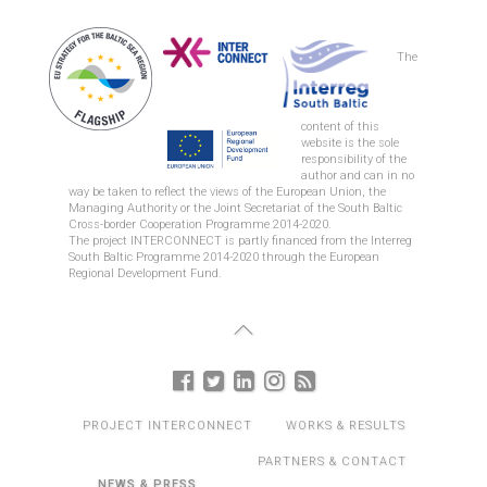
The
content of this
website is the sole
responsibility of the
author and can in no
way be taken to reflect the views of the European Union, the
Managing Authority or the Joint Secretariat of the South Baltic
Cross-border Cooperation Programme 2014-2020.
The project INTERCONNECT is partly financed from the Interreg
South Baltic Programme 2014-2020 through the European
Regional Development Fund.
PROJECT INTERCONNECT
WORKS & RESULTS
PARTNERS & CONTACT
NEWS & PRESS